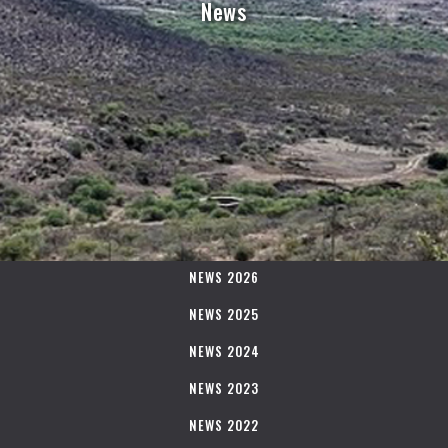
News
NEWS 2026
NEWS 2025
NEWS 2024
NEWS 2023
NEWS 2022