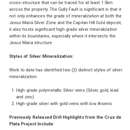
cross-structure that can be traced for at least 1.5km
across the property. The Gully Fault is significant in that it
not only enhances the grade of mineralization at both the
Jesus Maria Silver Zone and the Capitan Hill Gold deposit,
it also hosts significant high-grade silver mineralization
within its boundaries, especially where it intersects the
Jesus Maria structure.
Styles of Silver Mineralization:
Work to date has identified two (2) distinct styles of silver
mineralization:
High-grade polymetallic Silver veins (Silver, gold, lead
and zinc)
High-grade silver with gold veins with low Arsenic
Previously Released Drill Highlights from the Cruz de
Plata Project Include: