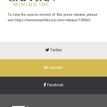
To view the source version of this press release, please
visit
https://www.newsfilecorp.com/release/159060
Twitter
LinkedIn
Facebook