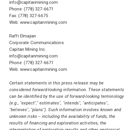
info@capitanmining.com
Phone: (778) 327-6671
Fax: (778) 327-6675
Web:
www.capitanmining.com
Raffi Elmajian
Corporate Communications
Capitan Mining Inc.
info@capitanmining.com
Phone: (778) 327-6671
Web:
www.capitanmining.com
Certain statements in this press release may be
considered forward-looking information. These statements
can be identified by the use of forward-looking terminology
(e.g., "expect"," estimates", "intends", "anticipates",
"believes", "plans"). Such information involves known and
unknown risks -- including the availability of funds, the
results of financing and exploration activities, the
interpretation of exploration results and other geological