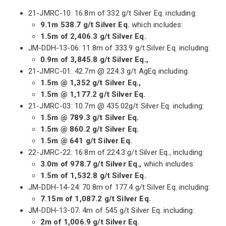
21-JMRC-10: 16.8m of 332 g/t Silver Eq. including:
9.1m 538.7 g/t Silver Eq.
which includes:
1.5m of 2,406.3 g/t Silver Eq.
JM-DDH-13-06: 11.8m of 333.9 g/t Silver Eq. including:
0.9m of 3,845.8 g/t Silver Eq.,
21-JMRC-01: 42.7m @ 224.3 g/t AgEq including:
1.5m @ 1,352 g/t Silver Eq.,
1.5m @ 1,177.2 g/t Silver Eq.
21-JMRC-03: 10.7m @ 435.02g/t Silver Eq. including:
1.5m @ 789.3 g/t Silver Eq.
1.5m @ 860.2 g/t Silver Eq.
1.5m @ 641 g/t Silver Eq.
22-JMRC-22: 16.8m of 224.3 g/t Silver Eq., including:
3.0m of 978.7 g/t Silver Eq.,
which includes:
1.5m of 1,532.8 g/t Silver Eq.
JM-DDH-14-24: 70.8m of 177.4 g/t Silver Eq. including:
7.15m of 1,087.2 g/t Silver Eq.
JM-DDH-13-07: 4m of 545 g/t Silver Eq. including:
2m of 1,006.9 g/t Silver Eq.