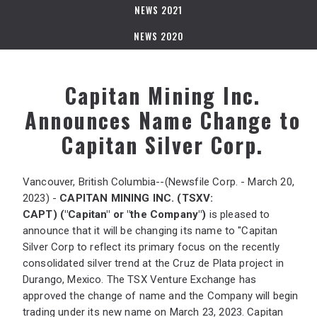
NEWS 2021
NEWS 2020
Capitan Mining Inc.
Announces Name Change to
Capitan Silver Corp.
Vancouver, British Columbia--(Newsfile Corp. - March 20,
2023) -
CAPITAN MINING INC.
(TSXV:
CAPT)
("Capitan" or "the Company")
is pleased to
announce that it will be changing its name to "Capitan
Silver Corp to reflect its primary focus on the recently
consolidated silver trend at the Cruz de Plata project in
Durango, Mexico. The TSX Venture Exchange has
approved the change of name and the Company will begin
trading under its new name on March 23, 2023. Capitan