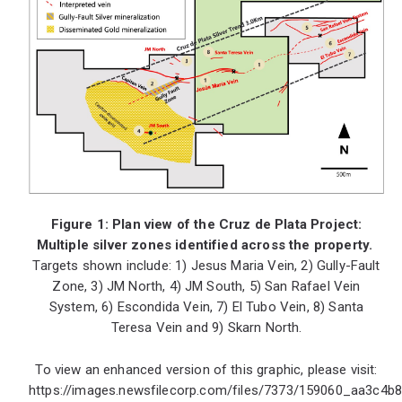
Figure 1: Plan view of the Cruz de Plata Project:
Multiple silver zones identified across the property.
Targets shown include: 1) Jesus Maria Vein, 2) Gully-Fault
Zone, 3) JM North, 4) JM South, 5) San Rafael Vein
System, 6) Escondida Vein, 7) El Tubo Vein, 8) Santa
Teresa Vein and 9) Skarn North.
To view an enhanced version of this graphic, please visit:
https://images.newsfilecorp.com/files/7373/159060_aa3c4b8