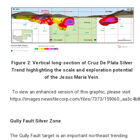
Figure 2: Vertical long-section of Cruz De Plata Silver
Trend highlighting the scale and exploration potential
of the Jesus Maria Vein.
To view an enhanced version of this graphic, please visit:
https://images.newsfilecorp.com/files/7373/159060_aa3c4b8
Gully Fault Silver Zone
The Gully Fault target is an important northeast trending