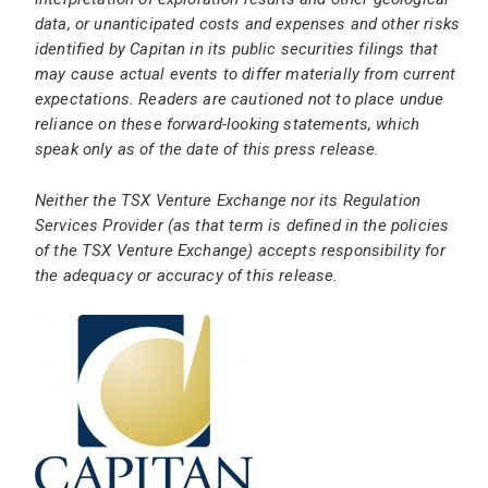
data, or unanticipated costs and expenses and other risks
identified by Capitan in its public securities filings that
may cause actual events to differ materially from current
expectations. Readers are cautioned not to place undue
reliance on these forward-looking statements, which
speak only as of the date of this press release.
Neither the TSX Venture Exchange nor its Regulation
Services Provider (as that term is defined in the policies
of the TSX Venture Exchange) accepts responsibility for
the adequacy or accuracy of this release.