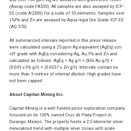
(Assay code FA530). All samples are also assayed by ICP-
ES (code AQ300) for a suite of 33 elements. Samples over
1%Pb and Zn are assayed by Aqua regia Ore Grade ICP-ES
(AQ 370).
All summarized intervals reported in this press release
were calculated using a 25 ppm Ag equivalent (AgEq) cut-
off grade with AgEq considering Ag, Au, Pb and Zn and
calculated as follows: AgEq = Ag g/t + (80x Au g/t) +
(0.003 x Pb g/t) + (0.0037 x Zn g/t). Intervals contain no
more than 3 metres of internal dilution. High grades have
not been capped.
About Capitan Mining Inc.
Capitan Mining is a well-funded junior exploration company
focused on its 100% owned Cruz de Plata Project in
Durango, Mexico. The property hosts a 2.5 kilometer silver
mineralized trend with multiple silver zones with scale