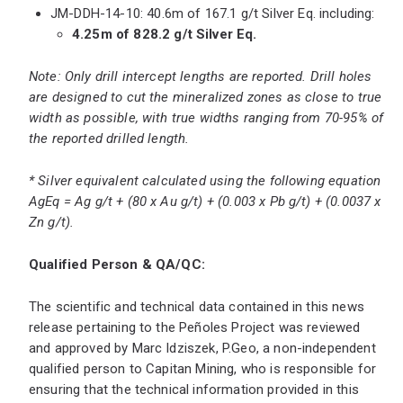
JM-DDH-14-10: 40.6m of 167.1 g/t Silver Eq. including:
4.25m of 828.2 g/t Silver Eq.
Note: Only drill intercept lengths are reported. Drill holes
are designed to cut the mineralized zones as close to true
width as possible, with true widths ranging from 70-95% of
the reported drilled length.
* Silver equivalent calculated using the following equation
AgEq = Ag g/t + (80 x Au g/t) + (0.003 x Pb g/t) + (0.0037 x
Zn g/t).
Qualified Person & QA/QC:
The scientific and technical data contained in this news
release pertaining to the Peñoles Project was reviewed
and approved by Marc Idziszek, P.Geo, a non-independent
qualified person to Capitan Mining, who is responsible for
ensuring that the technical information provided in this