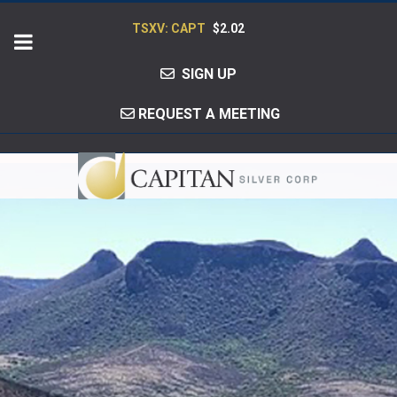
TSXV: CAPT
$2.02
SIGN UP
REQUEST A MEETING