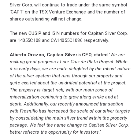
Silver Corp. will continue to trade under the same symbol
'CAPT' on the TSX Venture Exchange and the number of
shares outstanding will not change.
The new CUSIP and ISIN numbers for Capitan Silver Corp.
are 14055C108 and CA14055C1086 respectively.
Alberto Orozco, Capitan Silver's CEO, stated
"
We are
making great progress at our Cruz de Plata Project. While
it is early days, we are quite delighted by the robust nature
of the silver system that runs through our property and
quite excited about the un-drilled potential at the project.
The property is target rich, with our main zones of
mineralization continuing to grow along strike and at
depth. Additionally, our recently-announced transaction
with Fresnillo has increased the scale of our silver targets
by consolidating the main silver trend within the property
package. We feel the name change to Capitan Silver Corp.
better reflects the opportunity for investors."