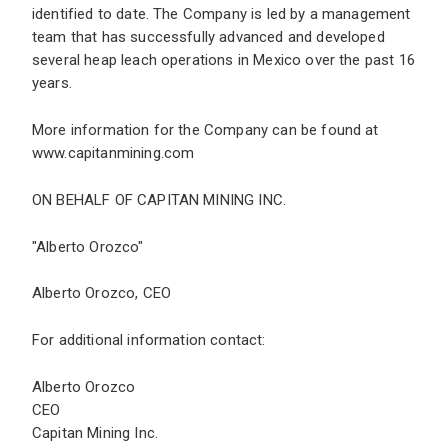
identified to date. The Company is led by a management
team that has successfully advanced and developed
several heap leach operations in Mexico over the past 16
years.
More information for the Company can be found at
www.capitanmining.com
ON BEHALF OF CAPITAN MINING INC.
"Alberto Orozco"
Alberto Orozco, CEO
For additional information contact:
Alberto Orozco
CEO
Capitan Mining Inc.