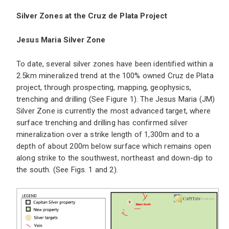
Silver Zones at the Cruz de Plata Project
Jesus Maria Silver Zone
To date, several silver zones have been identified within a
2.5km mineralized trend at the 100% owned Cruz de Plata
project, through prospecting, mapping, geophysics,
trenching and drilling (See Figure 1). The Jesus Maria (JM)
Silver Zone is currently the most advanced target, where
surface trenching and drilling has confirmed silver
mineralization over a strike length of 1,300m and to a
depth of about 200m below surface which remains open
along strike to the southwest, northeast and down-dip to
the south. (See Figs. 1 and 2).