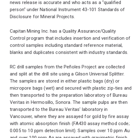
news release is accurate and who acts as a "qualified
person" under National Instrument 43-101 Standards of
Disclosure for Mineral Projects.
Capitan Mining Inc. has a Quality Assurance/Quality
Control program that includes insertion and verification of
control samples including standard reference material,
blanks and duplicates consistent with industry standards.
RC drill samples from the Peñoles Project are collected
and split at the drill site using a Gilson Universal Splitter.
The samples are stored in either plastic bags (dry) or
micropore bags (wet) and secured with plastic zip-ties and
then transported to the preparation laboratory of Bureau
Veritas in Hermosillo, Sonora. The sample pulps are then
transported to the Bureau Veritas' laboratory in
Vancouver, where they are assayed for gold by fire assay
with atomic absorption finish (FA430 assay method code;
0.005 to 10 ppm detection limit). Samples over 10 ppm Au
and over 100 ppm Ag are assayed with gravimetric finish