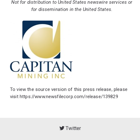
Not for distribution to United States newswire services or
for dissemination in the United States.
To view the source version of this press release, please
visit
https://www.newsfilecorp.com/release/139829
Twitter