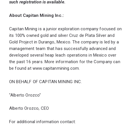
such registration is available.
About Capitan Mining Inc.:
Capitan Mining is a junior exploration company focused on
its 100% owned gold and silver Cruz de Plata Silver and
Gold Project in Durango, Mexico. The company is led by a
management team that has successfully advanced and
developed several heap leach operations in Mexico over
the past 16 years. More information for the Company can
be found at
www.capitanmining.com
.
ON BEHALF OF CAPITAN MINING INC.
"Alberto Orozco"
Alberto Orozco, CEO
For additional information contact: