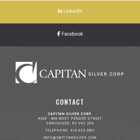
LinkedIn
Facebook
CONTACT
CAPITAN SILVER CORP.
#550 - 800 WEST PENDER STREET
VANCOUVER, BC V6C 2V6
TELEPHONE: 416-433-2801
INFO@CAPITANSILVER.COM