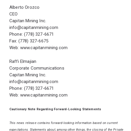
Alberto Orozco
CEO
Capitan Mining Inc.
info@capitanmining.com
Phone: (778) 327-6671
Fax: (778) 327-6675
Web:
www.capitanmining.com
Raffi Elmajian
Corporate Communications
Capitan Mining Inc.
info@capitanmining.com
Phone: (778) 327-6671
Web:
www.capitanmining.com
Cautionary Note Regarding Forward-Looking Statements
This news release contains forward-looking information based on current
expectations. Statements about, among other things, the closing of the Private