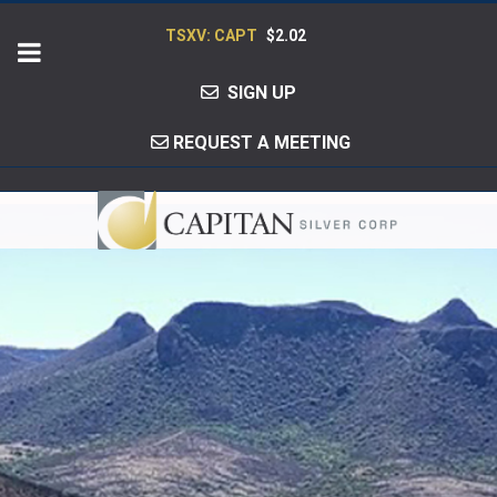
TSXV: CAPT
$2.02
SIGN UP
REQUEST A MEETING