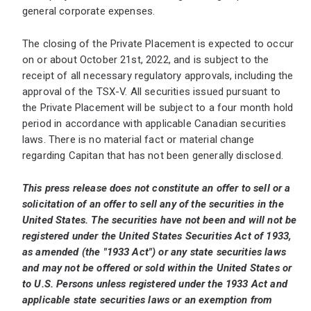
general corporate expenses.
The closing of the Private Placement is expected to occur
on or about October 21st, 2022, and is subject to the
receipt of all necessary regulatory approvals, including the
approval of the TSX-V. All securities issued pursuant to
the Private Placement will be subject to a four month hold
period in accordance with applicable Canadian securities
laws. There is no material fact or material change
regarding Capitan that has not been generally disclosed.
This press release does not constitute an offer to sell or a
solicitation of an offer to sell any of the securities in the
United States. The securities have not been and will not be
registered under the United States Securities Act of 1933,
as amended (the "1933 Act") or any state securities laws
and may not be offered or sold within the United States or
to U.S. Persons unless registered under the 1933 Act and
applicable state securities laws or an exemption from