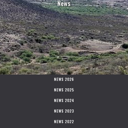
News
NEWS 2026
NEWS 2025
NEWS 2024
NEWS 2023
NEWS 2022