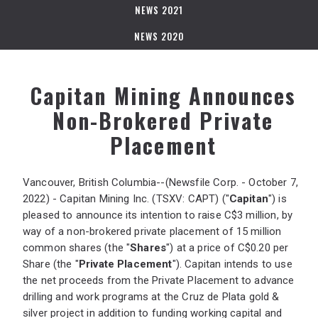
NEWS 2021
NEWS 2020
Capitan Mining Announces
Non-Brokered Private
Placement
Vancouver, British Columbia--(Newsfile Corp. - October 7,
2022) - Capitan Mining Inc. (TSXV: CAPT) ("
Capitan
") is
pleased to announce its intention to raise C$3 million, by
way of a non-brokered private placement of 15 million
common shares (the "
Shares
") at a price of C$0.20 per
Share (the "
Private Placement
"). Capitan intends to use
the net proceeds from the Private Placement to advance
drilling and work programs at the Cruz de Plata gold &
silver project in addition to funding working capital and