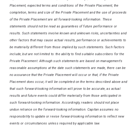
Placement, expected terms and conditions of the Private Placement, the
completion, terms and size of the Private Placement and the use of proceeds
of the Private Placement are all forward-looking information. These
statements should not be read as guarantees of future performance or
results. Such statements involve known and unknown risks, uncertainties and
other factors that may cause actual results, performance or achievements to
be materially different from those implied by such statements. Such factors
include, but are not limited to: the ability to find suitable subscribers for the
Private Placement. Although such statements are based on management's
reasonable assumptions at the date such statements are made, there can be
no assurance that the Private Placement will occur or that, if the Private
Placement does occur, it will be completed on the terms described above and
that such forward-looking information will prove to be accurate, as actual
results and future events could differ materially from those anticipated in
such forward-looking information. Accordingly, readers should not place
undue reliance on the forward-looking information. Capitan assumes no
responsibility to update or revise forward-looking information to reflect new
events or circumstances unless required by applicable law.